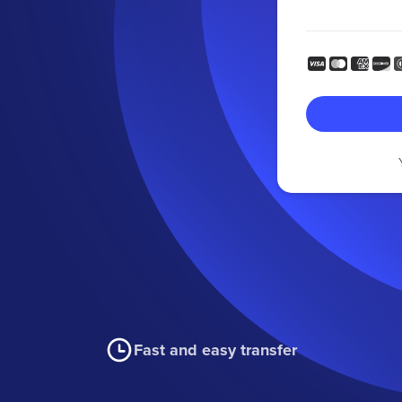
Fast and easy transfer