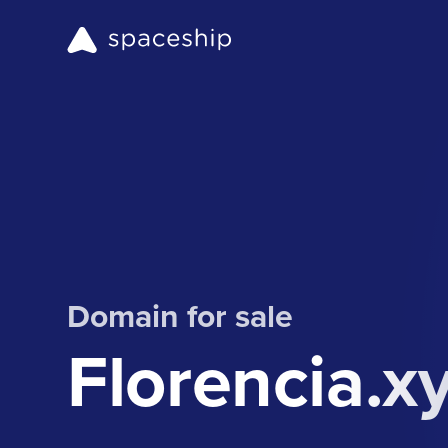
Domain for sale
Florencia.x