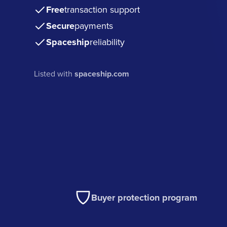
Free
transaction support
Secure
payments
Spaceship
reliability
Listed with
spaceship.com
Buyer protection program