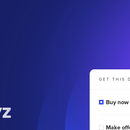
GET THIS 
yz
Buy now
Make off