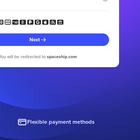
Next
You will be redirected to
spaceship.com
Flexible payment methods