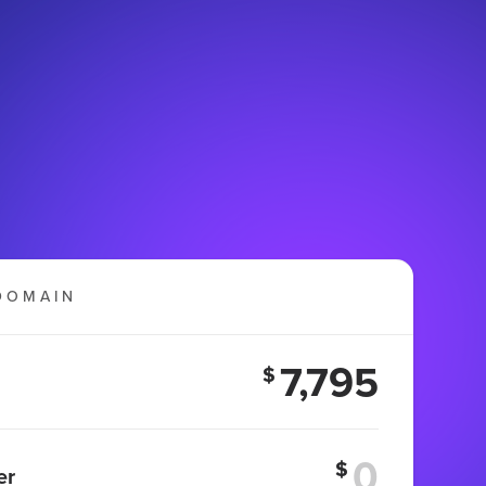
DOMAIN
7,795
$
$
er