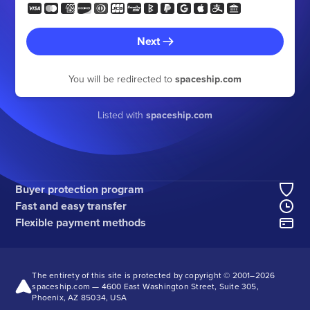
Next
You will be redirected to
spaceship.com
Listed with
spaceship.com
Buyer protection program
Fast and easy transfer
Flexible payment methods
The entirety of this site is protected by copyright © 2001–
2026
spaceship.com — 4600 East Washington Street, Suite 305,
Phoenix, AZ 85034, USA