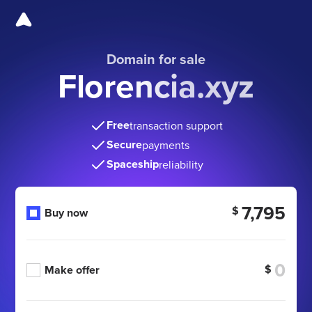
Domain for sale
Florencia.xyz
Free
transaction support
Secure
payments
Spaceship
reliability
7,795
$
Buy now
$
Make offer